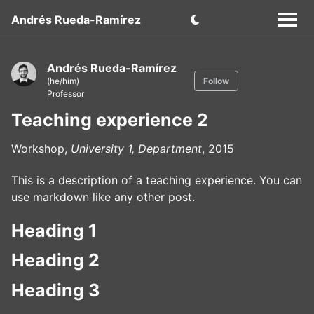
Andrés Rueda-Ramírez
Andrés Rueda-Ramírez
(he/him)
Follow
Professor
Teaching experience 2
Workshop,
University 1, Department
, 2015
This is a description of a teaching experience. You can
use markdown like any other post.
Heading 1
Heading 2
Heading 3