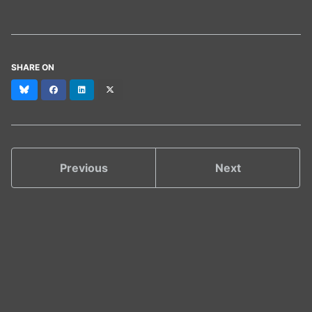
SHARE ON
Bluesky
Facebook
LinkedIn
X
(formerly
Twitter)
Previous
Next