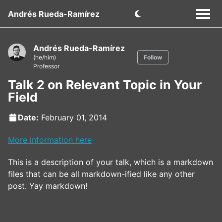
Andrés Rueda-Ramírez
Andrés Rueda-Ramírez
(he/him)
Follow
Professor
Talk 2 on Relevant Topic in Your
Field
Date:
February 01, 2014
More information here
This is a description of your talk, which is a markdown
files that can be all markdown-ified like any other
post. Yay markdown!