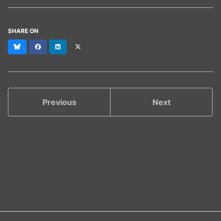
SHARE ON
Bluesky
Facebook
LinkedIn
X
(formerly
Twitter)
Previous
Next