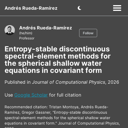
Andrés Rueda-Ramírez
Andrés Rueda-Ramírez
(he/him)
Follow
Professor
Entropy-stable discontinuous
spectral-element methods for
the spherical shallow water
equations in covariant form
Published in
Journal of Computational Physics
, 2026
Use
Google Scholar
for full citation
Recommended citation: Tristan Montoya, Andrés Rueda-
Ramírez, Gregor Gassner, "Entropy-stable discontinuous
spectral-element methods for the spherical shallow water
equations in covariant form." Journal of Computational Physics,