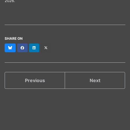
2026.
SHARE ON
Bluesky
Facebook
LinkedIn
X
(formerly
Twitter)
Previous
Next