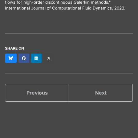
flows for high-order discontinuous Galerkin methods."
International Journal of Computational Fluid Dynamics, 2023.
SHARE ON
Bluesky
Facebook
LinkedIn
X
(formerly
Twitter)
Previous
Next