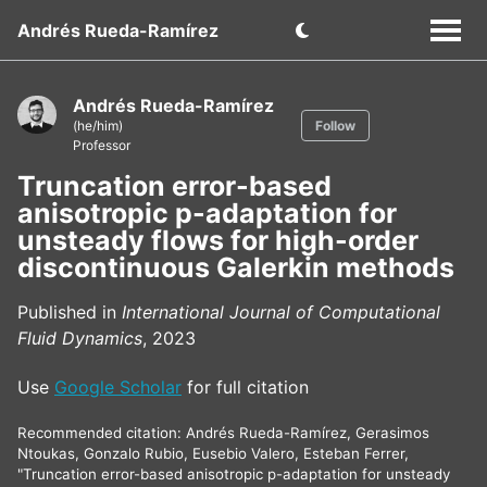
Andrés Rueda-Ramírez
Andrés Rueda-Ramírez
(he/him)
Follow
Professor
Truncation error-based
anisotropic p-adaptation for
unsteady flows for high-order
discontinuous Galerkin methods
Published in
International Journal of Computational
Fluid Dynamics
, 2023
Use
Google Scholar
for full citation
Recommended citation: Andrés Rueda-Ramírez, Gerasimos
Ntoukas, Gonzalo Rubio, Eusebio Valero, Esteban Ferrer,
"Truncation error-based anisotropic p-adaptation for unsteady