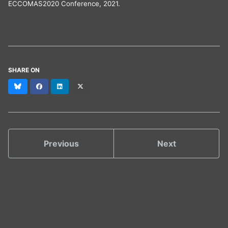
ECCOMAS2020 Conference, 2021.
SHARE ON
Bluesky
Facebook
LinkedIn
X
(formerly
Twitter)
Previous
Next