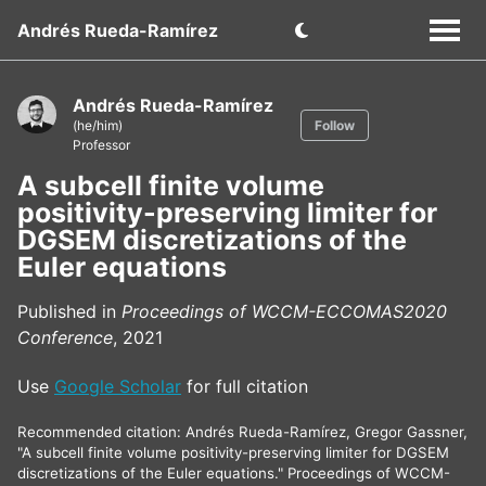
Andrés Rueda-Ramírez
Andrés Rueda-Ramírez
(he/him)
Follow
Professor
A subcell finite volume
positivity-preserving limiter for
DGSEM discretizations of the
Euler equations
Published in
Proceedings of WCCM-ECCOMAS2020
Conference
, 2021
Use
Google Scholar
for full citation
Recommended citation: Andrés Rueda-Ramírez, Gregor Gassner,
"A subcell finite volume positivity-preserving limiter for DGSEM
discretizations of the Euler equations." Proceedings of WCCM-